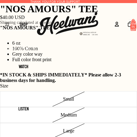
THANK YOU FOR YOUR SUPPORT
"NOS AMOURS" TEE
$40.00 USD
TOTA
Shipping calculated at checkout.
SHOP
ITEM
IN
"NOS AMOURS" TEE
CART
0
6 oz
SHOP
WATCH
LISTEN
ON THE NOSE
UNCROWNED
100% Cotton
Grey color way
Full color front print
WATCH
*IN STOCK & SHIPS IMMEDIATELY* Please allow 2-3
business days for handling.
Size
Small
LISTEN
Medium
Large